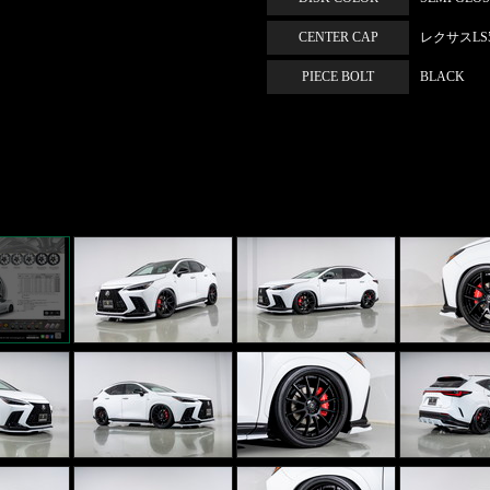
CENTER CAP
レクサスLS50
PIECE BOLT
BLACK