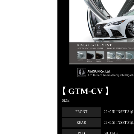
【 GTM-CV 】
SIZE:
FRONT
22×9.5J INSET 31(
REAR
22×9.5J INSET 31(
PCD
5H-114.3