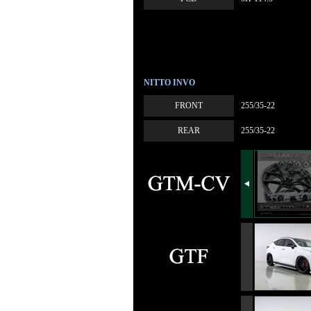
NITTO INVO
FRONT
255/35-22
REAR
255/35-22