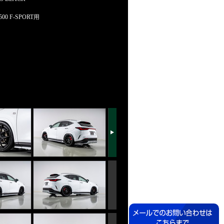
0 F-SPORT用