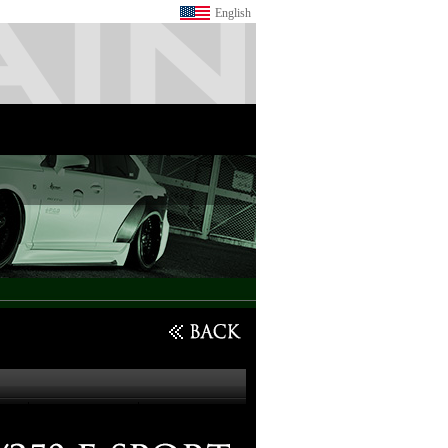
English