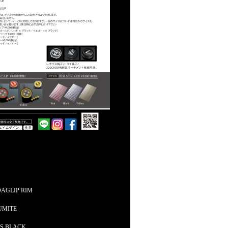
DAGLIP RIM
UMITE
SS BLACK