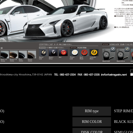
LO)
RIM type
STEP RIM/
LO)
RIM COLOR
BLACK AL
DISK COLOR
SEMI GLO